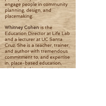
engage people in community
planning, design, and
placemaking.
Whitney Cohen
is the
Education Director at Life Lab
and a lecturer at UC Santa
Cruz. She is a teacher, trainer,
and author with tremendous
commitment to, and expertise
in, place-based education,
student-led inquiry, strategies
for engaging a diverse
student population, school
gardens, and the intersection
between environmental
education and the public
school system.