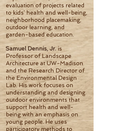
evaluation of projects related
to kids’ health and well-being,
neighborhood placemaking,
outdoor learning, and
garden-based education.
Samuel Dennis, Jr.
is
Professor of Landscape
Architecture at UW-Madison
and the Research Director of
the Environmental Design
Lab. His work focuses on
understanding and designing
outdoor environments that
support health and well-
being with an emphasis on
young people. He uses
participatory methods to