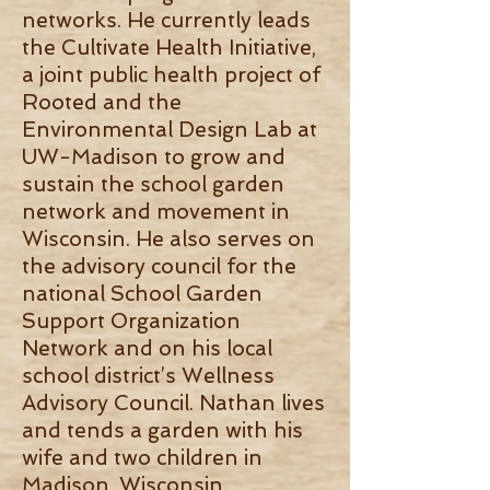
networks. He currently leads
the Cultivate Health Initiative,
a joint public health project of
Rooted and the
Environmental Design Lab at
UW-Madison to grow and
sustain the school garden
network and movement in
Wisconsin. He also serves on
the advisory council for the
national School Garden
Support Organization
Network and on his local
school district’s Wellness
Advisory Council. Nathan lives
and tends a garden with his
wife and two children in
Madison, Wisconsin.