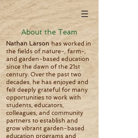
About the Team
Nathan Larson
has worked in
the fields of nature-, farm-,
and garden-based education
since the dawn of the 21st
century. Over the past two
decades, he has enjoyed and
felt deeply grateful for many
opportunities to work with
students, educators,
colleagues, and community
partners to establish and
grow vibrant garden-based
education programs and