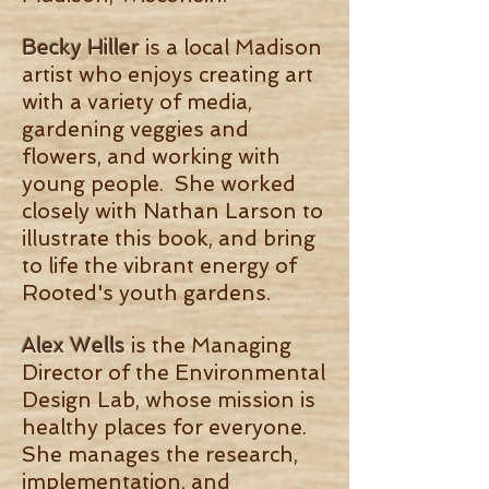
Becky Hiller
is a local Madison
artist who enjoys creating art
with a variety of media,
gardening veggies and
flowers, and working with
young people. She worked
closely with Nathan Larson to
illustrate this book, and bring
to life the vibrant energy of
Rooted's youth gardens.
Alex Wells
is the Managing
Director of the Environmental
Design Lab, whose mission is
healthy places for everyone.
She manages the research,
implementation, and