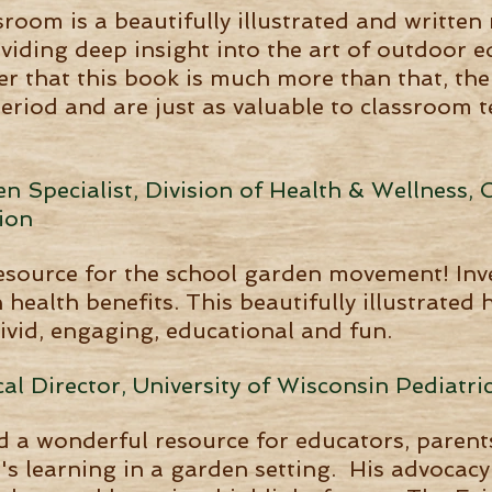
sroom is a beautifully illustrated and writte
viding deep insight into the art of outdoor 
r that this book is much more than that, the
period and are just as valuable to classroom
 Specialist, Division of Health & Wellness, O
ion
resource for the school garden movement! Inv
health benefits. This beautifully illustrated
ivid, engaging, educational and fun.
al Director, University of Wisconsin Pediatric
 a wonderful resource for educators, parent
s learning in a garden setting. His advocacy 