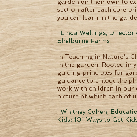
garden on their own to ex
section after each core pr
you can learn in the garde
-Linda Wellings, Directo
Shelburne Farms
In Teaching in Nature's C
in the garden. Rooted in y
guiding principles for ga
guidance to unlock the ph
work with children in our
picture of which each of us
-Whitney Cohen, Education
Kids: 101 Ways to Get Kid