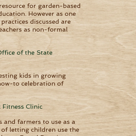
n resource for garden-based
education. However as one
 practices discussed are
 teachers as non-formal
ffice of the State
esting kids in growing
 how-to celebration of
 Fitness Clinic
s and farmers to use as a
of letting children use the