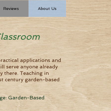
Reviews
About Us
Classroom
ractical applications and
ill serve anyone already
ay there. Teaching in
1st century garden-based
ange: Garden-Based