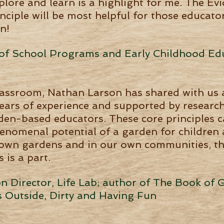
plore and learn is a highlight for me. The E
inciple will be most helpful for those educat
n!
r of School Programs and Early Childhood Ed
lassroom, Nathan Larson has shared with us 
ears of experience and supported by research,
rden-based educators. These core principles c
enomenal potential of a garden for children 
 own gardens and in our own communities, the
 is a part.
 Director, Life Lab; author of The Book of 
s Outside, Dirty and Having Fun