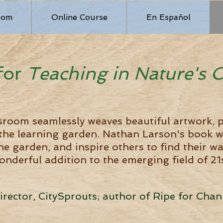
oom
Online Course
En Español
for
Teaching in Nature
's 
sroom seamlessly weaves beautiful artwork, p
 the learning garden. Nathan Larson's book w
he garden, and inspire others to find their w
onderful addition to the emerging field of 2
Director, CitySprouts; author of Ripe for Ch