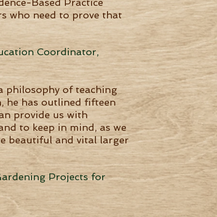
vidence-Based Practice
ors who need to prove that
ucation Coordinator,
a philosophy of teaching
 he has outlined fifteen
an provide us with
and to keep in mind, as we
 beautiful and vital larger
Gardening Projects for