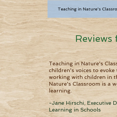
Teaching in Nature's Classr
Reviews 
Teaching in Nature's Clas
children's voices to evoke
working with children in t
Nature's Classroom is a w
learning.
-Jane Hirschi, Executive 
Learning in Schools