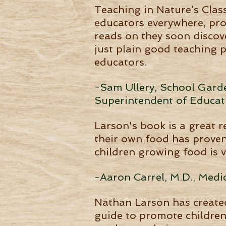
Teaching in Nature’s Clas
educators everywhere, pro
reads on they soon discove
just plain good teaching 
educators.
-Sam Ullery, School Garden
Superintendent of Educat
Larson's book is a great 
their own food has proven 
children growing food is v
-Aaron Carrel, M.D., Medic
Nathan Larson has created
guide to promote children'